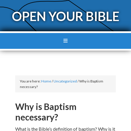
OPEN YOUR BIBLE
You are here:
Home
/
Uncategorized
/
Why is Baptism
necessary?
Why is Baptism
necessary?
What is the Bible’s definition of baptism? Why is it