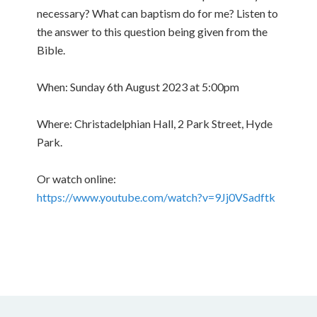
necessary? What can baptism do for me? Listen to
the answer to this question being given from the
Bible.
When: Sunday 6th August 2023 at 5:00pm
Where: Christadelphian Hall, 2 Park Street, Hyde
Park.
Or watch online:
https://www.youtube.com/watch?v=9Jj0VSadftk