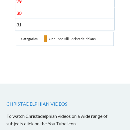
29
30
31
Categories
One Tree Hill Christadelphians
CHRISTADELPHIAN VIDEOS
To watch Christadelphian videos on a wide range of
subjects click on the You Tube icon.