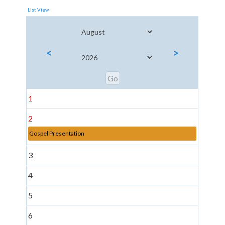
List View
<
>
1
2
Gospel Presentation
3
4
5
6