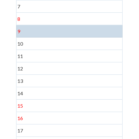
7
8
9
10
11
12
13
14
15
16
17