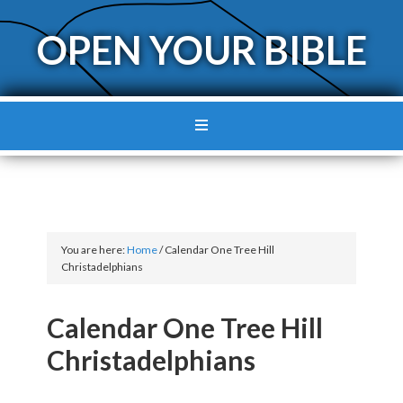
OPEN YOUR BIBLE
You are here:
Home
/
Calendar One Tree Hill
Christadelphians
Calendar One Tree Hill
Christadelphians