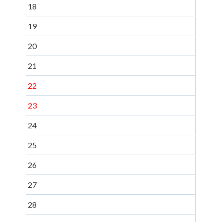
18
19
20
21
22
23
24
25
26
27
28