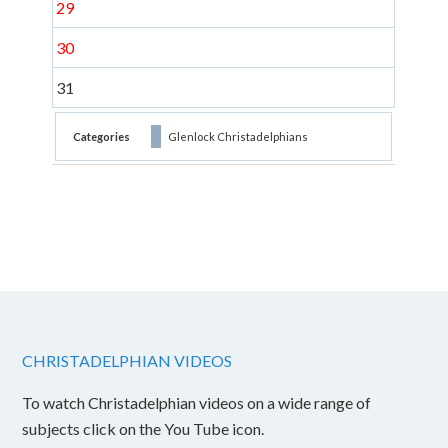
29
30
31
Categories
Glenlock Christadelphians
CHRISTADELPHIAN VIDEOS
To watch Christadelphian videos on a wide range of
subjects click on the You Tube icon.