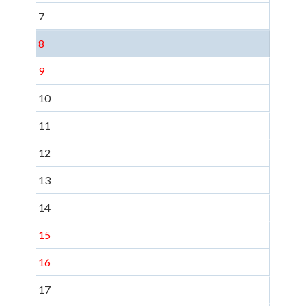
7
8
9
10
11
12
13
14
15
16
17