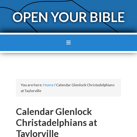
OPEN YOUR BIBLE
You are here:
Home
/
Calendar Glenlock Christadelphians
at Taylorville
Calendar Glenlock
Christadelphians at
Taylorville