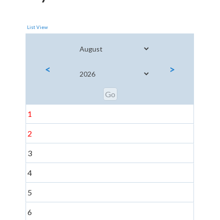
List View
<
>
1
2
3
4
5
6