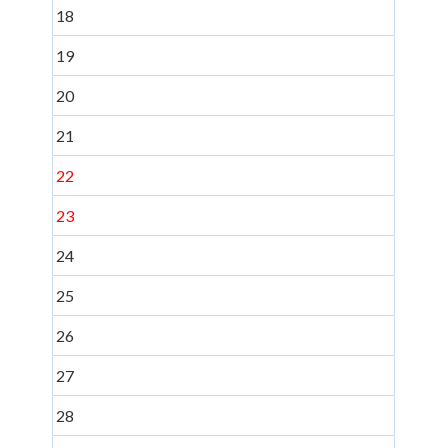
18
19
20
21
22
23
24
25
26
27
28