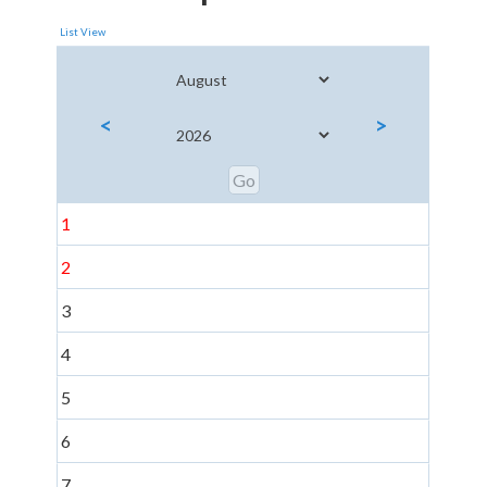
List View
<
>
1
2
3
4
5
6
7