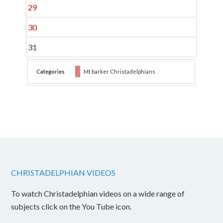
29
30
31
Categories
Mt barker Christadelphians
CHRISTADELPHIAN VIDEOS
To watch Christadelphian videos on a wide range of
subjects click on the You Tube icon.