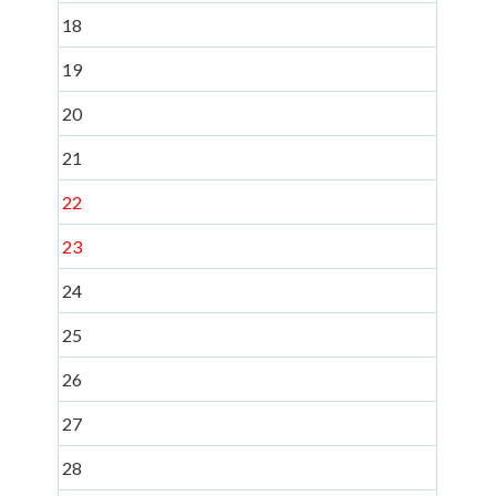
18
19
20
21
22
23
24
25
26
27
28