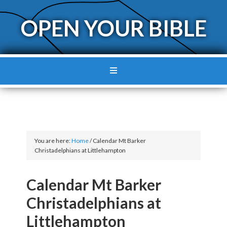
OPEN YOUR BIBLE
You are here:
Home
/
Calendar Mt Barker
Christadelphians at Littlehampton
Calendar Mt Barker
Christadelphians at
Littlehampton