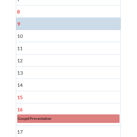
8
9
10
11
12
13
14
15
16
Gospel Presentation
17