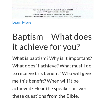
Learn More
Baptism – What does
it achieve for you?
What is baptism? Why is it important?
What does it achieve? What must I do
to receive this benefit? Who will give
me this benefit? When will it be
achieved? Hear the speaker answer
these questions from the Bible.