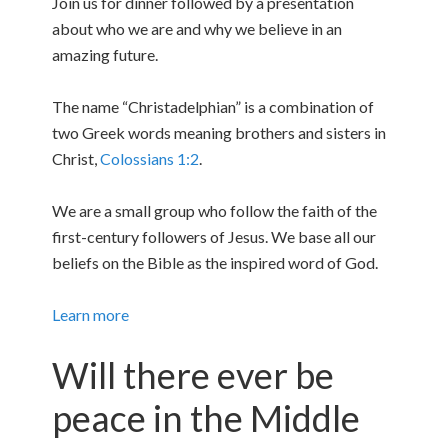
Join us for dinner followed by a presentation
about who we are and why we believe in an
amazing future.
The name “Christadelphian” is a combination of
two Greek words meaning brothers and sisters in
Christ,
Colossians 1:2
.
We are a small group who follow the faith of the
first-century followers of Jesus. We base all our
beliefs on the Bible as the inspired word of God.
Learn more
Will there ever be
peace in the Middle