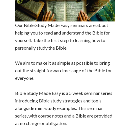
Our Bible Study Made Easy seminars are about
helping you to read and understand the Bible for
yourself. Take the first step to learning how to
personally study the Bible.
We aim to make it as simple as possible to bring
out the straight forward message of the Bible for
everyone.
Bible Study Made Easy is a 5 week seminar series
introducing Bible study strategies and tools
alongside mini-study examples. This seminar
series, with course notes and a Bible are provided
at no charge or obligation.