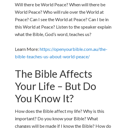
Will there be World Peace? When will there be
World Peace? Who will rule over the World at
Peace? Can I see the World at Peace? Can I be in
this World at Peace? Listen to the speaker explain
what the Bible, God’s word, teaches us?
Learn More:
https://openyourbible.com.au/the-
bible-teaches-us-about-world-peace/
The Bible Affects
Your Life – But Do
You Know It?
How does the Bible affect my life? Why is this
important? Do you know your Bible? What
changes will be made if I know the Bible? How do