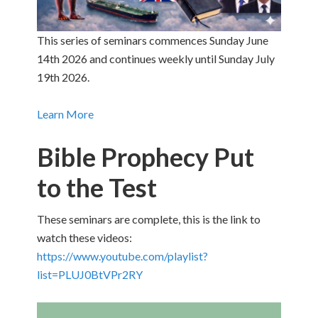
This series of seminars commences Sunday June
14th 2026 and continues weekly until Sunday July
19th 2026.
Learn More
Bible Prophecy Put
to the Test
These seminars are complete, this is the link to
watch these videos:
https://www.youtube.com/playlist?
list=PLUJ0BtVPr2RY