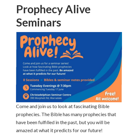
Prophecy Alive
Seminars
Come and join us to look at fascinating Bible
prophecies. The Bible has many prophecies that
have been fulfilled in the past, but you will be
amazed at what it predicts for our future!