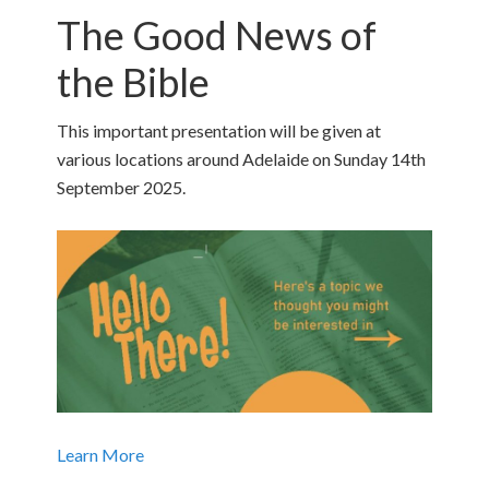
The Good News of
the Bible
This important presentation will be given at
various locations around Adelaide on Sunday 14th
September 2025.
Learn More