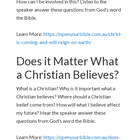
How can I be involved in this? L’isten to the
speaker answer these questions from God’s word
the Bible.
Learn More:
https://openyourbible.com.au/christ-
is-coming-and-will-reign-on-earth/
Does it Matter What
a Christian Believes?
What is a Christian? Why is it important what a
Christian believes? Where should a Christian
belief come from? How will what I believe affect
my future? Hear the speaker answer these
questions from God’s word the Bible.
Learn More:
https://openyourbible.com.au/does-