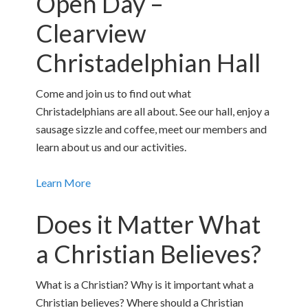
Open Day –
Clearview
Christadelphian Hall
Come and join us to find out what
Christadelphians are all about. See our hall, enjoy a
sausage sizzle and coffee, meet our members and
learn about us and our activities.
Learn More
Does it Matter What
a Christian Believes?
What is a Christian? Why is it important what a
Christian believes? Where should a Christian