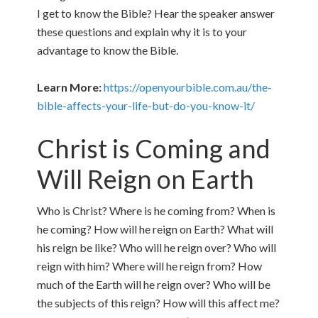
I get to know the Bible? Hear the speaker answer
these questions and explain why it is to your
advantage to know the Bible.
Learn More:
https://openyourbible.com.au/the-
bible-affects-your-life-but-do-you-know-it/
Christ is Coming and
Will Reign on Earth
Who is Christ? Where is he coming from? When is
he coming? How will he reign on Earth? What will
his reign be like? Who will he reign over? Who will
reign with him? Where will he reign from? How
much of the Earth will he reign over? Who will be
the subjects of this reign? How will this affect me?