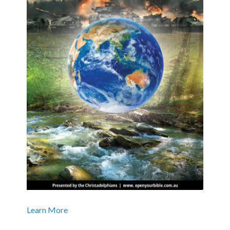
Learn More