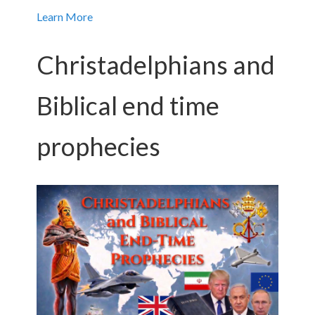
Learn More
Christadelphians and
Biblical end time
prophecies