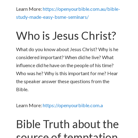
Learn More:
https://openyourbible.com.au/bible-
study-made-easy-bsme-seminars/
Who is Jesus Christ?
What do you know about Jesus Christ? Why is he
considered important? When did he live? What
influence did he have on the people of his time?
Who was he? Why is this important for me? Hear
the speaker answer these questions from the
Bible.
Learn More:
https://openyourbible.com.a
Bible Truth about the
source of temptation