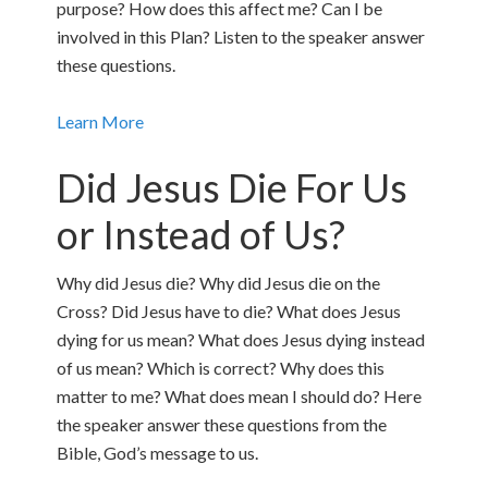
purpose? How does this affect me? Can I be
involved in this Plan? Listen to the speaker answer
these questions.
Learn More
Did Jesus Die For Us
or Instead of Us?
Why did Jesus die? Why did Jesus die on the
Cross? Did Jesus have to die? What does Jesus
dying for us mean? What does Jesus dying instead
of us mean? Which is correct? Why does this
matter to me? What does mean I should do? Here
the speaker answer these questions from the
Bible, God’s message to us.