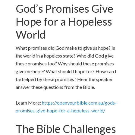
God’s Promises Give
Hope for a Hopeless
World
What promises did God make to give us hope? Is
the world in a hopeless state? Who did God give
these promises too? Why should these promises
give me hope? What should I hope for? How can I
be helped by these promises? Hear the speaker
answer these questions from the Bible.
Learn More:
https://openyourbible.com.au/gods-
promises-give-hope-for-a-hopeless-world/
The Bible Challenges