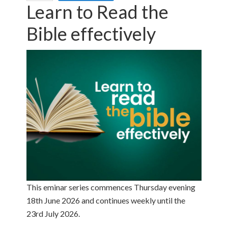
Learn to Read the
Bible effectively
This eminar series commences Thursday evening
18th June 2026 and continues weekly until the
23rd July 2026.