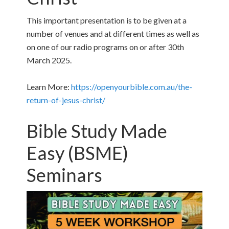
This important presentation is to be given at a
number of venues and at different times as well as
on one of our radio programs on or after 30th
March 2025.
Learn More:
https://openyourbible.com.au/the-
return-of-jesus-christ/
Bible Study Made
Easy (BSME)
Seminars