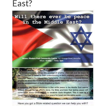
East?