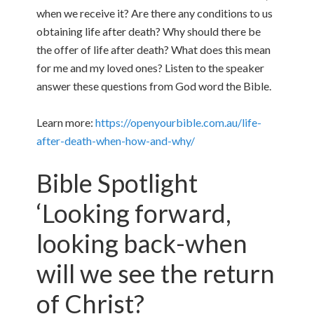
when we receive it? Are there any conditions to us
obtaining life after death? Why should there be
the offer of life after death? What does this mean
for me and my loved ones? Listen to the speaker
answer these questions from God word the Bible.
Learn more:
https://openyourbible.com.au/life-
after-death-when-how-and-why/
Bible Spotlight
‘Looking forward,
looking back-when
will we see the return
of Christ?