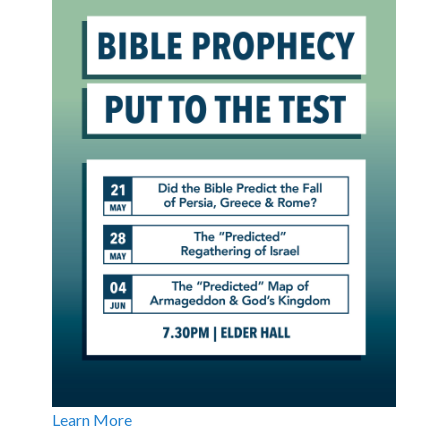
Learn More