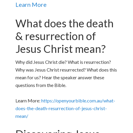
Learn More
What does the death
& resurrection of
Jesus Christ mean?
Why did Jesus Christ die? What is resurrection?
Why was Jesus Christ resurrected? What does this
mean for us? Hear the speaker answer these
questions from the Bible.
Learn More:
https://openyourbible.com.au/what-
does-the-death-resurrection-of-jesus-christ-
mean/