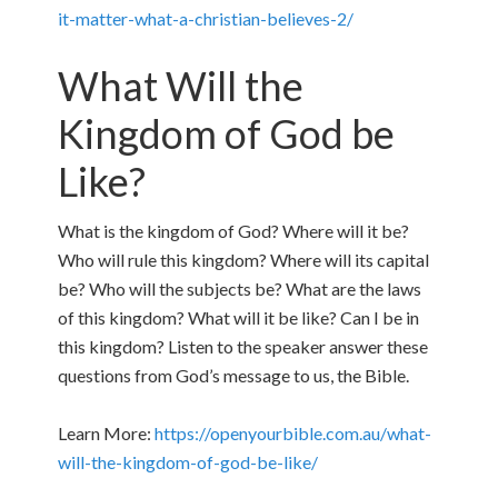
it-matter-what-a-christian-believes-2/
What Will the
Kingdom of God be
Like?
What is the kingdom of God? Where will it be?
Who will rule this kingdom? Where will its capital
be? Who will the subjects be? What are the laws
of this kingdom? What will it be like? Can I be in
this kingdom? Listen to the speaker answer these
questions from God’s message to us, the Bible.
Learn More:
https://openyourbible.com.au/what-
will-the-kingdom-of-god-be-like/