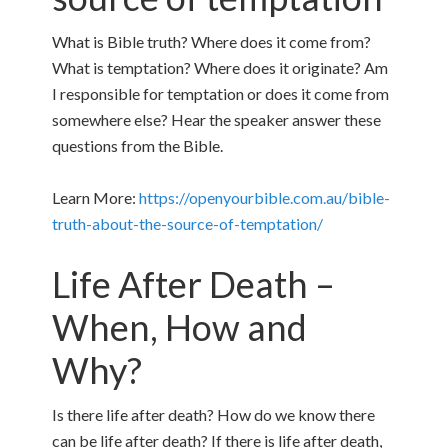
What is Bible truth? Where does it come from?
What is temptation? Where does it originate? Am
I responsible for temptation or does it come from
somewhere else? Hear the speaker answer these
questions from the Bible.
Learn More:
https://openyourbible.com.au/bible-
truth-about-the-source-of-temptation/
Life After Death –
When, How and
Why?
Is there life after death? How do we know there
can be life after death? If there is life after death,