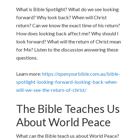
What is Bible Spotlight? What do we see looking
forward? Why look back? When will Christ
return? Can we know the exact time of his return?
How does looking back affect me? Why should I
look forward? What will the return of Christ mean
for Me? Listen to the discussion answering these
questions.
Learn more:
https://openyourbible.com.au/bible-
spotlight-looking-forward-looking-back-when-
will-we-see-the-return-of-christ/
The Bible Teaches Us
About World Peace
What can the Bible teach us about World Peace?