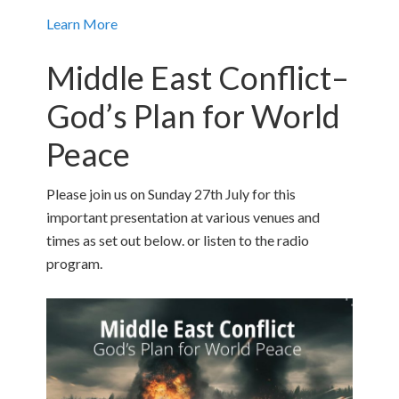
Learn More
Middle East Conflict–
God’s Plan for World
Peace
Please join us on Sunday 27th July for this
important presentation at various venues and
times as set out below. or listen to the radio
program.