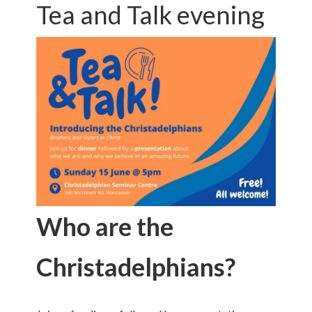
Tea and Talk evening
Who are the
Christadelphians?