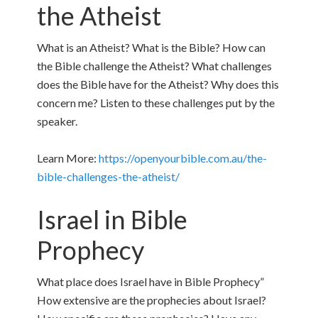
the Atheist
What is an Atheist? What is the Bible? How can
the Bible challenge the Atheist? What challenges
does the Bible have for the Atheist? Why does this
concern me? Listen to these challenges put by the
speaker.
Learn More:
https://openyourbible.com.au/the-
bible-challenges-the-atheist/
Israel in Bible
Prophecy
What place does Israel have in Bible Prophecy”
How extensive are the prophecies about Israel?