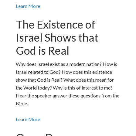
Learn More
The Existence of
Israel Shows that
God is Real
Why does Israel exist as a modern nation? How is
Israel related to God? How does this existence
show that God is Real? What does this mean for
the World today? Why is this of interest to me?
Hear the speaker answer these questions from the
Bible.
Learn More