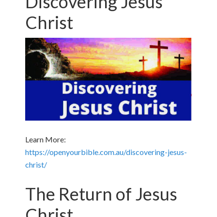
Discovering Jesus
Christ
Learn More:
https://openyourbible.com.au/discovering-jesus-
christ/
The Return of Jesus
Christ