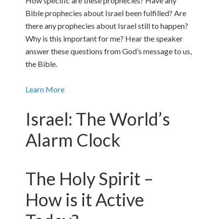
How specific are these prophecies? Have any
Bible prophecies about Israel been fulfilled? Are
there any prophecies about Israel still to happen?
Why is this important for me? Hear the speaker
answer these questions from God’s message to us,
the Bible.
Learn More
Israel: The World’s
Alarm Clock
The Holy Spirit –
How is it Active