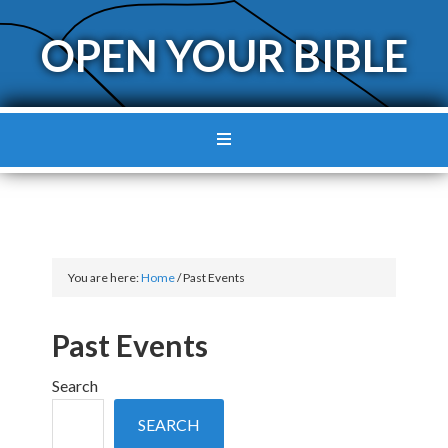
OPEN YOUR BIBLE
You are here:
Home
/
Past Events
Past Events
Search
SEARCH