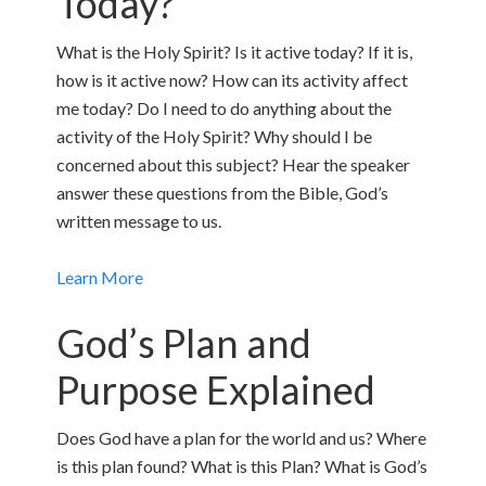
Today?
What is the Holy Spirit? Is it active today? If it is,
how is it active now? How can its activity affect
me today? Do I need to do anything about the
activity of the Holy Spirit? Why should I be
concerned about this subject? Hear the speaker
answer these questions from the Bible, God’s
written message to us.
Learn More
God’s Plan and
Purpose Explained
Does God have a plan for the world and us? Where
is this plan found? What is this Plan? What is God’s