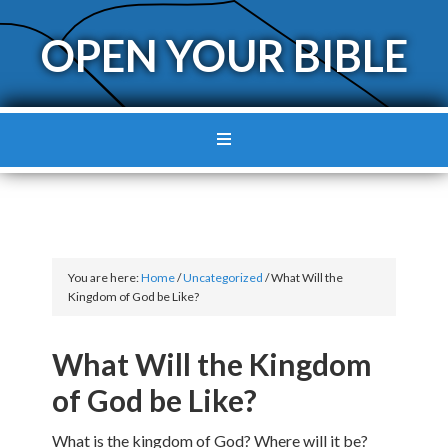
OPEN YOUR BIBLE
You are here:
Home
/
Uncategorized
/
What Will the
Kingdom of God be Like?
What Will the Kingdom
of God be Like?
What is the kingdom of God? Where will it be?