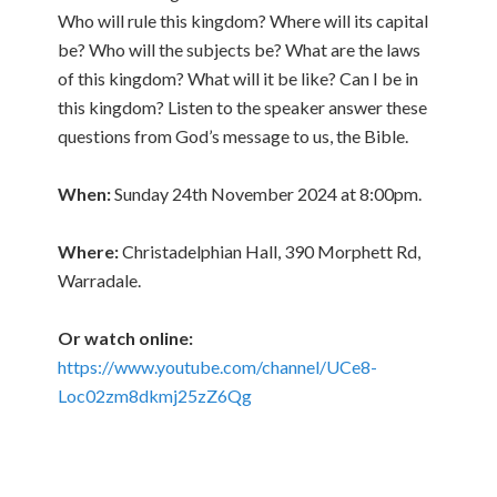
Who will rule this kingdom? Where will its capital
be? Who will the subjects be? What are the laws
of this kingdom? What will it be like? Can I be in
this kingdom? Listen to the speaker answer these
questions from God’s message to us, the Bible.
When:
Sunday 24th November 2024 at 8:00pm.
Where:
Christadelphian Hall, 390 Morphett Rd,
Warradale.
Or watch online:
https://www.youtube.com/channel/UCe8-
Loc02zm8dkmj25zZ6Qg