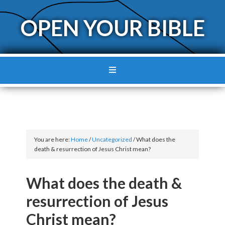
OPEN YOUR BIBLE
You are here:
Home
/
Uncategorized
/
What does the
death & resurrection of Jesus Christ mean?
What does the death &
resurrection of Jesus
Christ mean?