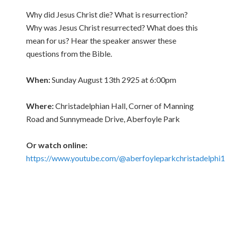
Why did Jesus Christ die? What is resurrection?
Why was Jesus Christ resurrected? What does this
mean for us? Hear the speaker answer these
questions from the Bible.
When:
Sunday August 13th 2925 at 6:00pm
Where:
Christadelphian Hall, Corner of Manning
Road and Sunnymeade Drive, Aberfoyle Park
Or watch online:
https://www.youtube.com/@aberfoyleparkchristadelphi