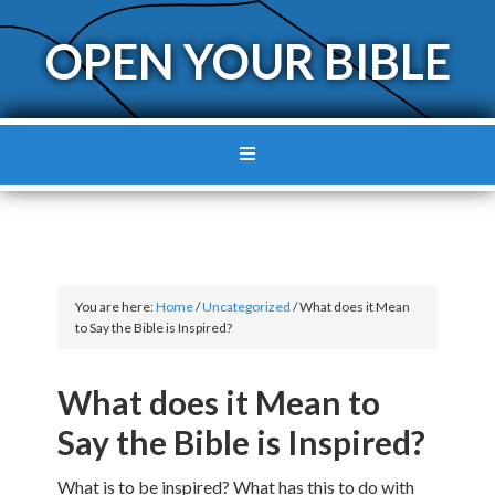
OPEN YOUR BIBLE
You are here:
Home
/
Uncategorized
/
What does it Mean
to Say the Bible is Inspired?
What does it Mean to
Say the Bible is Inspired?
What is to be inspired? What has this to do with