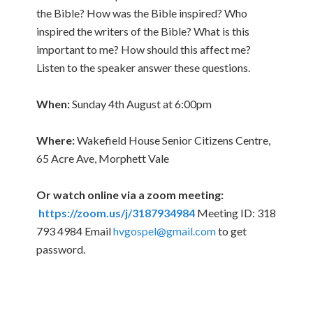
the Bible? How was the Bible inspired? Who
inspired the writers of the Bible? What is this
important to me? How should this affect me?
Listen to the speaker answer these questions.
When:
Sunday 4th August at 6:00pm
Where:
Wakefield House Senior Citizens Centre,
65 Acre Ave, Morphett Vale
Or watch online via a zoom meeting:
https://zoom.us/j/3187934984
Meeting ID: 318
793 4984 Email
hvgospel@gmail.com
to get
password.