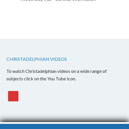
CHRISTADELPHIAN VIDEOS
To watch Christadelphian videos on a wide range of
subjects click on the You Tube icon.