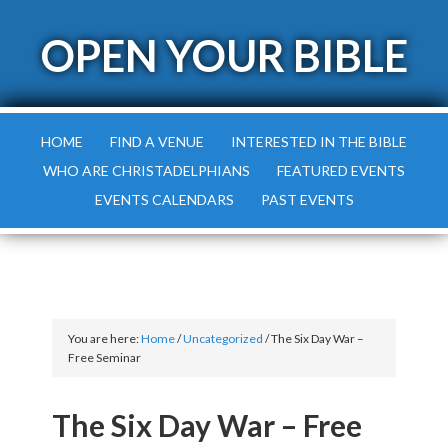
OPEN YOUR BIBLE
HOME
FIND A VENUE
INTERESTED IN THE BIBLE
WHO ARE CHRISTADELPHIANS
FEATURED EVENTS
EVENTS CALENDARS
PAST EVENTS
You are here:
Home
/
Uncategorized
/
The Six Day War –
Free Seminar
The Six Day War – Free