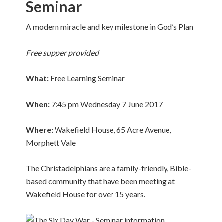
Seminar
A modern miracle and key milestone in God’s Plan
Free supper
provided
What
:
Free Learning Seminar
When
:
7:45 pm Wednesday 7 June 2017
Where
:
Wakefield House, 65 Acre Avenue,
Morphett Vale
The Christadelphians are a family-friendly, Bible-
based community that have been meeting at
Wakefield House for over 15 years.