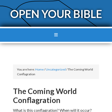
OPEN YOUR BIBLE
You are here:
Home
/
Uncategorized
/
The Coming World
Conflagration
The Coming World
Conflagration
What is this conflagration? When will it occur?