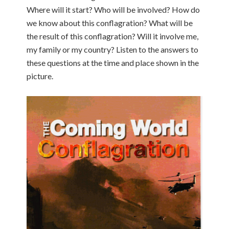
Where will it start? Who will be involved? How do
we know about this conflagration? What will be
the result of this conflagration? Will it involve me,
my family or my country? Listen to the answers to
these questions at the time and place shown in the
picture.