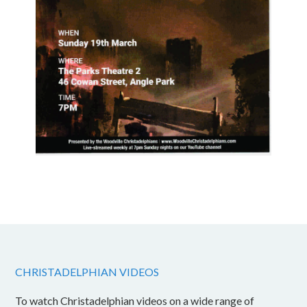
CHRISTADELPHIAN VIDEOS
To watch Christadelphian videos on a wide range of