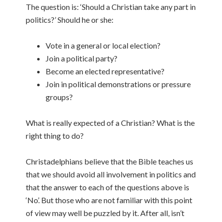
The question is: ‘Should a Christian take any part in
politics?’ Should he or she:
Vote in a general or local election?
Join a political party?
Become an elected representative?
Join in political demonstrations or pressure
groups?
What is really expected of a Christian? What is the
right thing to do?
Christadelphians believe that the Bible teaches us
that we should avoid all involvement in politics and
that the answer to each of the questions above is
‘No’. But those who are not familiar with this point
of view may well be puzzled by it. After all, isn’t