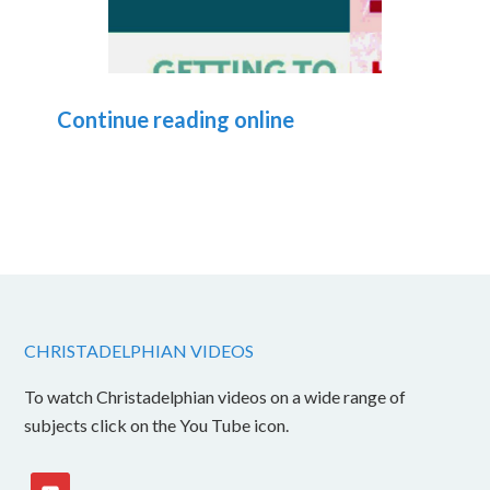
Continue reading online
CHRISTADELPHIAN VIDEOS
To watch Christadelphian videos on a wide range of
subjects click on the You Tube icon.