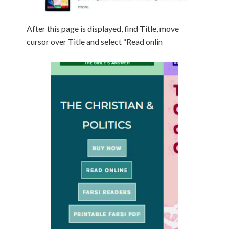
After this page is displayed, find Title, move
cursor over Title and select “Read onlin