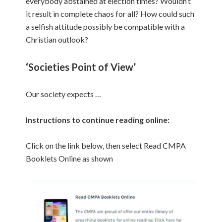
everybody abstained at election times? Wouldn’t
it result in complete chaos for all? How could such
a selfish attitude possibly be compatible with a
Christian outlook?
‘Societies Point of View’
Our society expects …
Instructions to continue reading online:
Click on the link below, then select Read CMPA
Booklets Online as shown