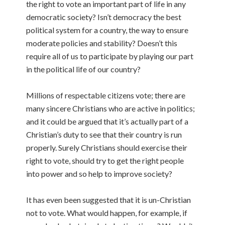
the right to vote an important part of life in any
democratic society? Isn’t democracy the best
political system for a country, the way to ensure
moderate policies and stability? Doesn’t this
require all of us to participate by playing our part
in the political life of our country?
Millions of respectable citizens vote; there are
many sincere Christians who are active in politics;
and it could be argued that it’s actually part of a
Christian’s duty to see that their country is run
properly. Surely Christians should exercise their
right to vote, should try to get the right people
into power and so help to improve society?
It has even been suggested that it is un-Christian
not to vote. What would happen, for example, if