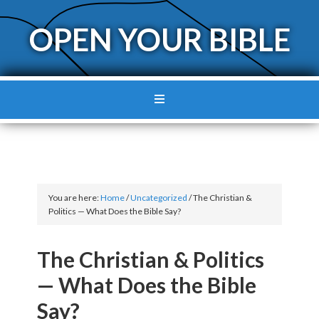
OPEN YOUR BIBLE
You are here:
Home
/
Uncategorized
/
The Christian &
Politics — What Does the Bible Say?
The Christian & Politics
— What Does the Bible
Say?