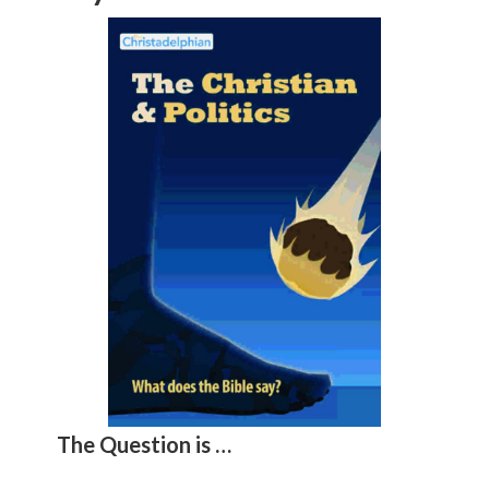
The Question is …