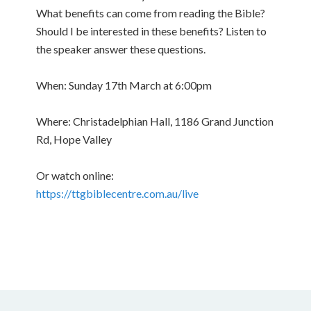
What benefits can come from reading the Bible?
Should I be interested in these benefits? Listen to
the speaker answer these questions.
When: Sunday 17th March at 6:00pm
Where: Christadelphian Hall, 1186 Grand Junction
Rd, Hope Valley
Or watch online:
https://ttgbiblecentre.com.au/live