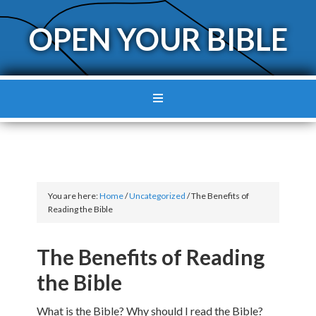
OPEN YOUR BIBLE
You are here:
Home
/
Uncategorized
/
The Benefits of
Reading the Bible
The Benefits of Reading
the Bible
What is the Bible? Why should I read the Bible?