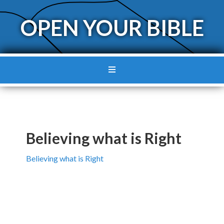
OPEN YOUR BIBLE
Believing what is Right
Believing what is Right