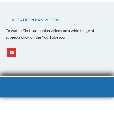
CHRISTADELPHIAN VIDEOS
To watch Christadelphian videos on a wide range of
subjects click on the You Tube icon.