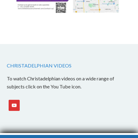
CHRISTADELPHIAN VIDEOS
To watch Christadelphian videos on a wide range of
subjects click on the You Tube icon.