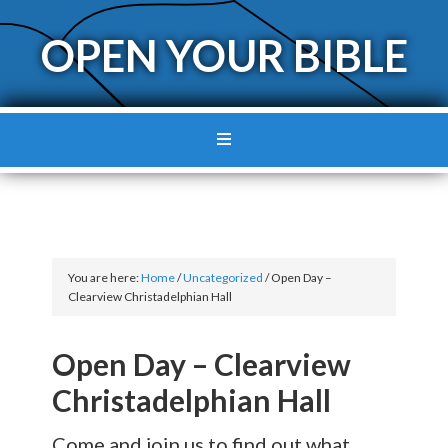
OPEN YOUR BIBLE
You are here:
Home
/
Uncategorized
/
Open Day –
Clearview Christadelphian Hall
Open Day – Clearview
Christadelphian Hall
Come and join us to find out what