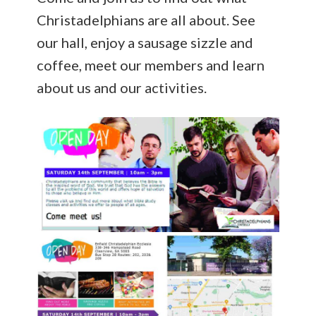
Christadelphians are all about. See
our hall, enjoy a sausage sizzle and
coffee, meet our members and learn
about us and our activities.