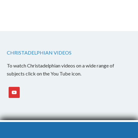
CHRISTADELPHIAN VIDEOS
To watch Christadelphian videos on a wide range of
subjects click on the You Tube icon.