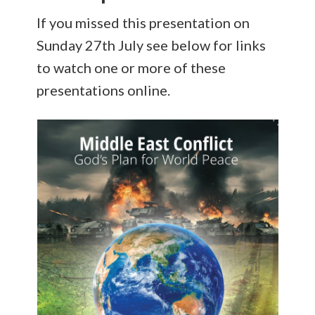
If you missed this presentation on
Sunday 27th July see below for links
to watch one or more of these
presentations online.