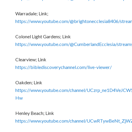
Warradale; Link;
https://www.youtube.com/@brightonecclesia8406/strea
Colonel Light Gardens; Link
https://www.youtube.com/@CumberlandEcclesia/stream
Clearview; Link
https://biblediscoverychannel.com/live-viewer/
Oakden; Link
https://www.youtube.com/channel/UCzrp_ne1D4VeJCW
Hw
Henley Beach; Link
https://www.youtube.com/channel/UCwRTywBeNt_Zj