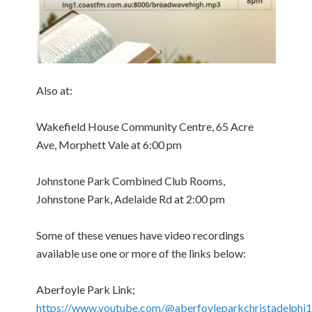
Also at:
Wakefield House Community Centre, 65 Acre
Ave, Morphett Vale at 6:00 pm
Johnstone Park Combined Club Rooms,
Johnstone Park, Adelaide Rd at 2:00 pm
Some of these venues have video recordings
available use one or more of the links below:
Aberfoyle Park Link;
https://www.youtube.com/@aberfoyleparkchristadelphi