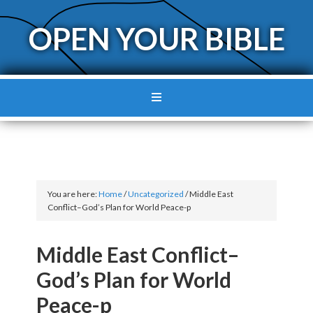
OPEN YOUR BIBLE
You are here:
Home
/
Uncategorized
/
Middle East
Conflict–God’s Plan for World Peace-p
Middle East Conflict–
God’s Plan for World
Peace-p