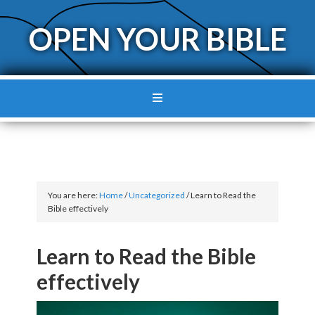
OPEN YOUR BIBLE
You are here:
Home
/
Uncategorized
/
Learn to Read the
Bible effectively
Learn to Read the Bible
effectively