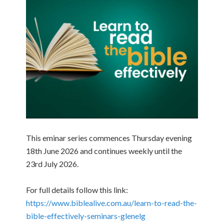
This eminar series commences Thursday evening
18th June 2026 and continues weekly until the
23rd July 2026.
For full details follow this link:
https://www.biblealive.com.au/learn-to-read-the-
bible-effectively-seminars-glenelg