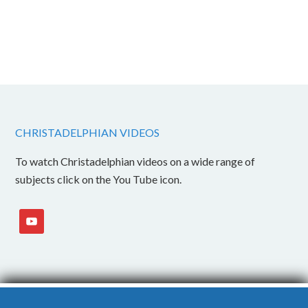
CHRISTADELPHIAN VIDEOS
To watch Christadelphian videos on a wide range of
subjects click on the You Tube icon.