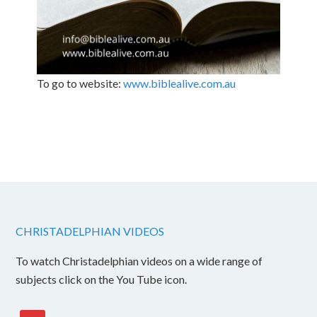
To go to website:
www.biblealive.com.au
CHRISTADELPHIAN VIDEOS
To watch Christadelphian videos on a wide range of
subjects click on the You Tube icon.