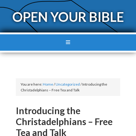
OPEN YOUR BIBLE
You are here:
Home
/
Uncategorized
/
Introducing the
Christadelphians – Free Tea and Talk
Introducing the
Christadelphians – Free
Tea and Talk