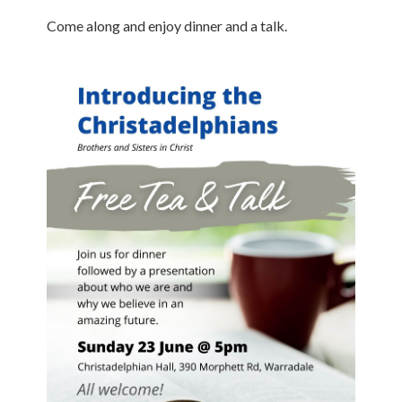
Come along and enjoy dinner and a talk.