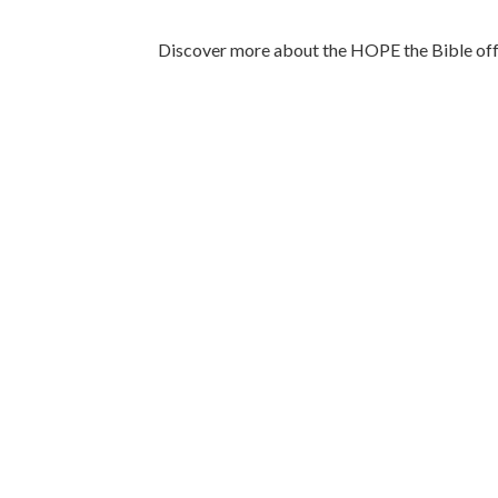
Discover more about the HOPE the Bible offe