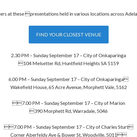
rs at these presentations held in various locations across Adela
FIND YOUR CLOSEST VENUE
2.30 PM – Sunday September 17 – City of Onkaparinga
104 Melsetter Rd, Huntfield Heights SA 5159
6.00 PM – Sunday September 17 – City of Onkaparinga
Wakefield House, 65 Acre Avenue, Morphett Vale, 5162
7.00 PM – Sunday September 17 – City of Marion
390 Morphett Rd, Warradale, 5046
7.00 PM – Sunday September 17 – City of Charles Sturt
Corner Aberfeldy Ave & Bower St, Woodville, 5011