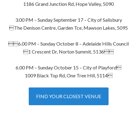
1186 Grand Junction Rd, Hope Valley, 5090
3.00 PM – Sunday September 17 – City of Salisbury
The Denison Centre, Garden Tce, Mawson Lakes, 5095
6.00 PM – Sunday October 8 – Adelaide Hills Council
1 Crescent Dr, Norton Summit, 5136
6.00 PM – Sunday October 15 – City of Playford
1009 Black Top Rd, One Tree Hill, 5114
FIND YOUR CLOSEST VENUE