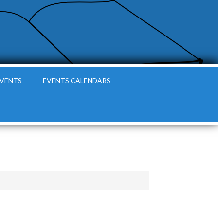
EVENTS
EVENTS CALENDARS