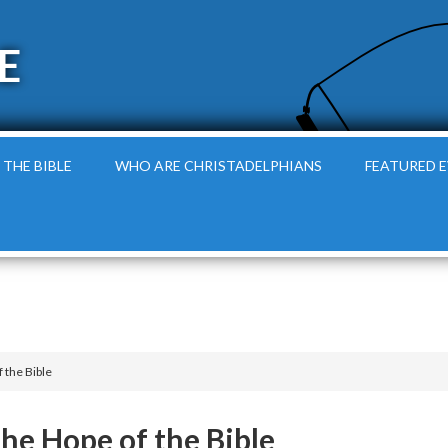
E
 THE BIBLE
WHO ARE CHRISTADELPHIANS
FEATURED 
 the Bible
he Hope of the Bible