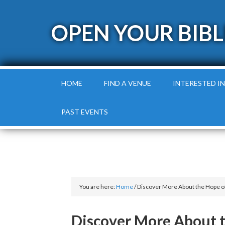
OPEN YOUR BIBL
HOME
FIND A VENUE
INTERESTED IN
PAST EVENTS
You are here:
Home
/
Discover More About the Hope of
Discover More About t