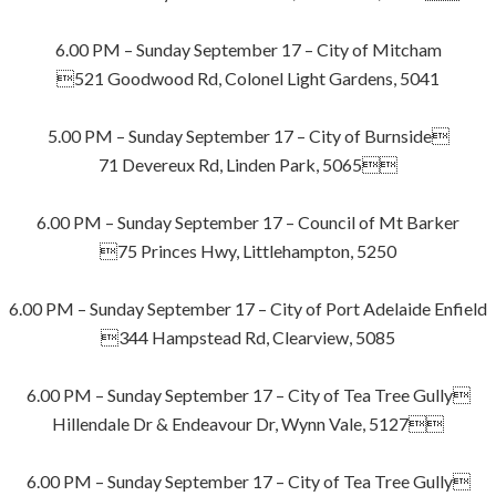
6.00 PM – Sunday September 17 – City of Mitcham
521 Goodwood Rd, Colonel Light Gardens, 5041
5.00 PM – Sunday September 17 – City of Burnside
71 Devereux Rd, Linden Park, 5065
6.00 PM – Sunday September 17 – Council of Mt Barker
75 Princes Hwy, Littlehampton, 5250
6.00 PM – Sunday September 17 – City of Port Adelaide Enfield
344 Hampstead Rd, Clearview, 5085
6.00 PM – Sunday September 17 – City of Tea Tree Gully
Hillendale Dr & Endeavour Dr, Wynn Vale, 5127
6.00 PM – Sunday September 17 – City of Tea Tree Gully