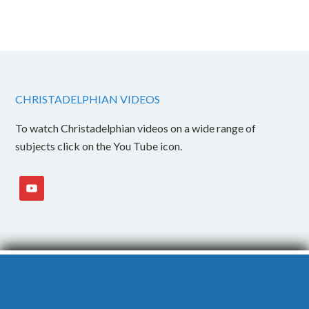
CHRISTADELPHIAN VIDEOS
To watch Christadelphian videos on a wide range of
subjects click on the You Tube icon.