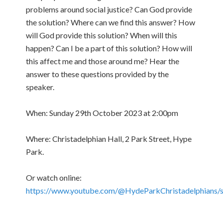
problems around social justice? Can God provide
the solution? Where can we find this answer? How
will God provide this solution? When will this
happen? Can I be a part of this solution? How will
this affect me and those around me? Hear the
answer to these questions provided by the
speaker.
When: Sunday 29th October 2023 at 2:00pm
Where: Christadelphian Hall, 2 Park Street, Hype
Park.
Or watch online:
https://www.youtube.com/@HydeParkChristadelphians/