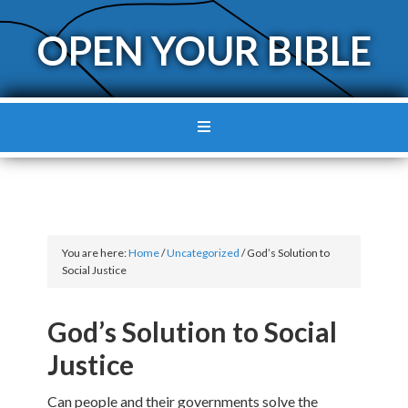
OPEN YOUR BIBLE
You are here:
Home
/
Uncategorized
/
God’s Solution to
Social Justice
God’s Solution to Social
Justice
Can people and their governments solve the