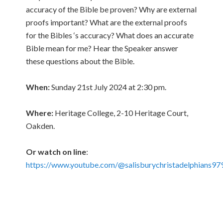
accuracy of the Bible be proven? Why are external
proofs important? What are the external proofs
for the Bibles ‘s accuracy? What does an accurate
Bible mean for me? Hear the Speaker answer
these questions about the Bible.
When:
Sunday 21st July 2024 at 2:30 pm.
Where:
Heritage College, 2-10 Heritage Court,
Oakden.
Or watch on line
:
https://www.youtube.com/@salisburychristadelphians97