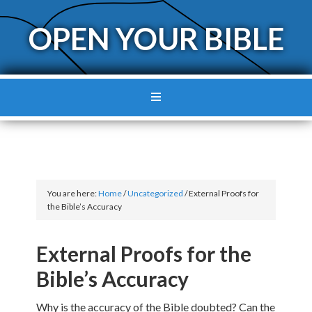
OPEN YOUR BIBLE
You are here:
Home
/
Uncategorized
/
External Proofs for
the Bible’s Accuracy
External Proofs for the
Bible’s Accuracy
Why is the accuracy of the Bible doubted? Can the