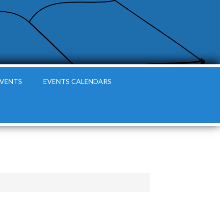
EVENTS
EVENTS CALENDARS