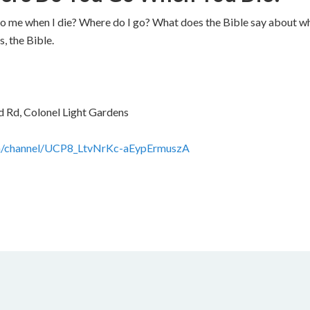
 me when I die? Where do I go? What does the Bible say about whe
, the Bible.
 Rd, Colonel Light Gardens
m/channel/UCP8_LtvNrKc-aEypErmuszA