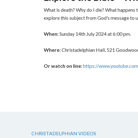
What is death? Why do I die? What happens to
explore this subject from God’s message to us
When:
Sunday 14th July 2024 at 6:00 pm.
Where:
Christadelphian Hall, 521 Goodwood
Or watch on line:
https://www.youtube.co
CHRISTADELPHIAN VIDEOS