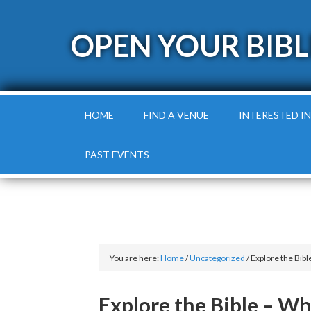
OPEN YOUR BIBL
HOME
FIND A VENUE
INTERESTED IN
PAST EVENTS
You are here:
Home
/
Uncategorized
/
Explore the Bib
Explore the Bible – W