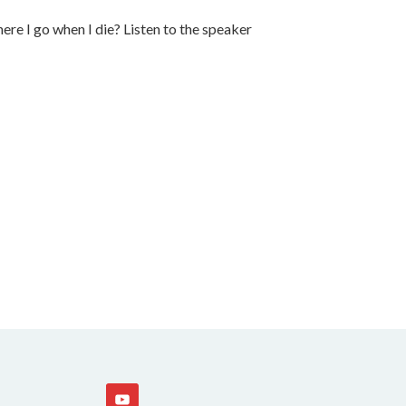
re I go when I die? Listen to the speaker