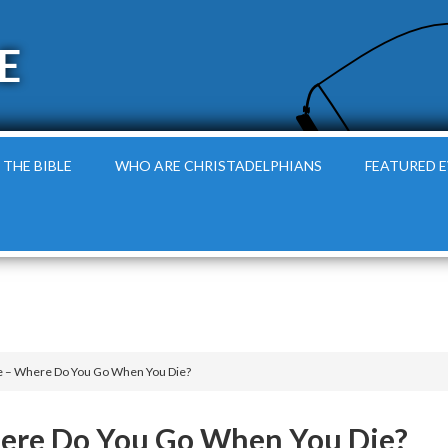
E
 THE BIBLE
WHO ARE CHRISTADELPHIANS
FEATURED 
le – Where Do You Go When You Die?
here Do You Go When You Die?