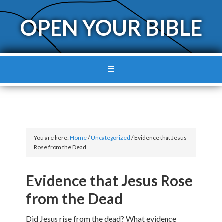
OPEN YOUR BIBLE
You are here:
Home
/
Uncategorized
/
Evidence that Jesus
Rose from the Dead
Evidence that Jesus Rose
from the Dead
Did Jesus rise from the dead? What evidence