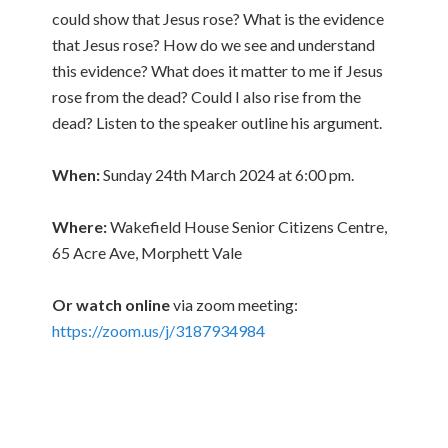
could show that Jesus rose? What is the evidence
that Jesus rose? How do we see and understand
this evidence? What does it matter to me if Jesus
rose from the dead? Could I also rise from the
dead? Listen to the speaker outline his argument.
When:
Sunday 24th March 2024 at 6:00 pm.
Where:
Wakefield House Senior Citizens Centre,
65 Acre Ave, Morphett Vale
Or watch online
via zoom meeting:
https://zoom.us/j/3187934984