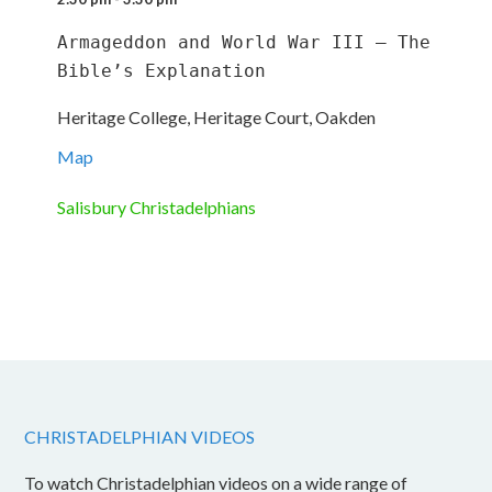
Armageddon and World War III – The 
Bible’s Explanation
Heritage College, Heritage Court, Oakden
Map
Salisbury Christadelphians
CHRISTADELPHIAN VIDEOS
To watch Christadelphian videos on a wide range of