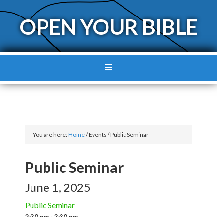
OPEN YOUR BIBLE
You are here:
Home
/
Events
/
Public Seminar
Public Seminar
June 1, 2025
Public Seminar
2:30 pm - 3:30 pm