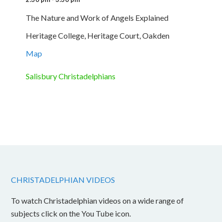
The Nature and Work of Angels Explained
Heritage College, Heritage Court, Oakden
Map
Salisbury Christadelphians
CHRISTADELPHIAN VIDEOS
To watch Christadelphian videos on a wide range of
subjects click on the You Tube icon.