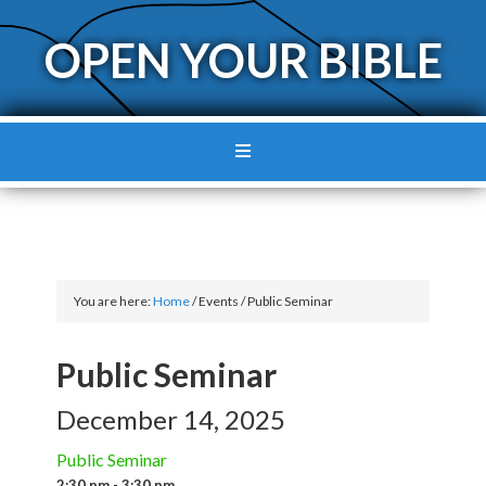
OPEN YOUR BIBLE
You are here:
Home
/
Events
/
Public Seminar
Public Seminar
December 14, 2025
Public Seminar
2:30 pm - 3:30 pm