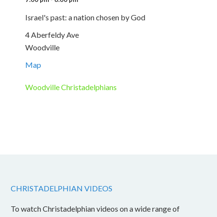
Israel's past: a nation chosen by God
4 Aberfeldy Ave
Woodville
Map
Woodville Christadelphians
CHRISTADELPHIAN VIDEOS
To watch Christadelphian videos on a wide range of