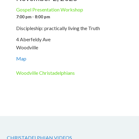
Gospel Presentation Workshop
7:00 pm - 8:00 pm
Discipleship: practically living the Truth
4 Aberfeldy Ave
Woodville
Map
Woodville Christadelphians
CHRISTADELPHIAN VIDEOS