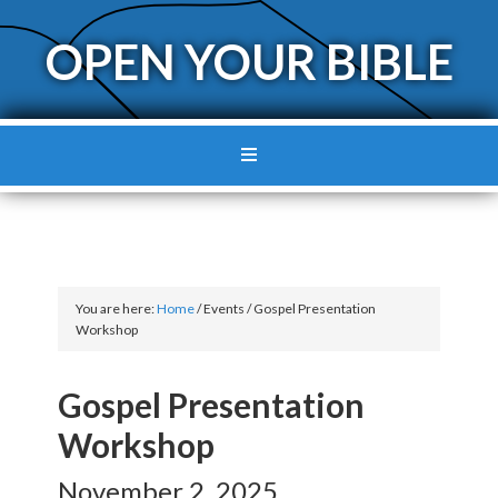
OPEN YOUR BIBLE
You are here:
Home
/
Events
/
Gospel Presentation
Workshop
Gospel Presentation
Workshop
November 2, 2025