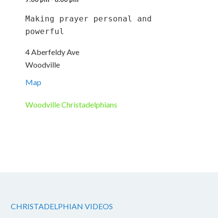
Making prayer personal and 
powerful
4 Aberfeldy Ave
Woodville
Map
Woodville Christadelphians
CHRISTADELPHIAN VIDEOS