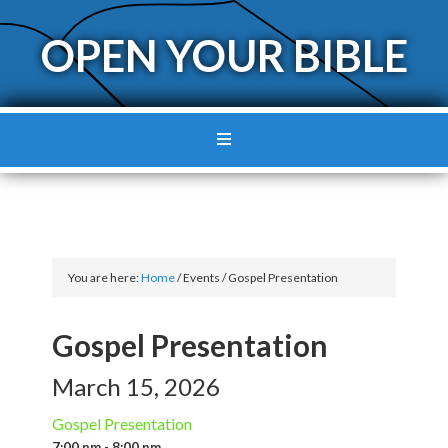
OPEN YOUR BIBLE
You are here:
Home
/
Events
/
Gospel Presentation
Gospel Presentation
March 15, 2026
Gospel Presentation
7:00 pm - 8:00 pm