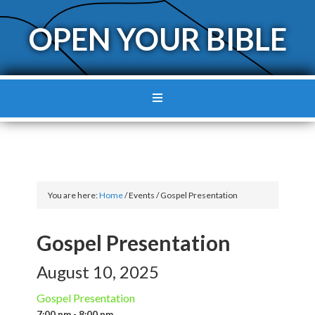
OPEN YOUR BIBLE
You are here:
Home
/
Events
/
Gospel Presentation
Gospel Presentation
August 10, 2025
Gospel Presentation
7:00 pm - 8:00 pm