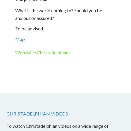
What is the world coming to? Should you be
anxious or assured?
To be advised.
Map
Woodville Christadelphians
CHRISTADELPHIAN VIDEOS
To watch Christadelphian videos on a wide range of