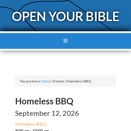
OPEN YOUR BIBLE
You are here:
Home
/
Events
/
Homeless BBQ
Homeless BBQ
September 12, 2026
Homeless BBQ
9:00 am - 10:00 am