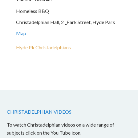
Homeless BBQ
Christadelphian Hall, 2 _Park Street, Hyde Park
Map
Hyde Pk Christadelphians
CHRISTADELPHIAN VIDEOS
To watch Christadelphian videos on a wide range of
subjects click on the You Tube icon.