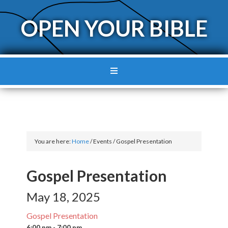
OPEN YOUR BIBLE
You are here:
Home
/
Events
/
Gospel Presentation
Gospel Presentation
May 18, 2025
Gospel Presentation
6:00 pm - 7:00 pm