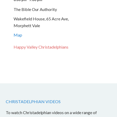
The Bible Our Authority
Wakefield House, 65 Acre Ave,
Morphett Vale
Map
Happy Valley Christadelphians
CHRISTADELPHIAN VIDEOS
To watch Christadelphian videos on a wide range of