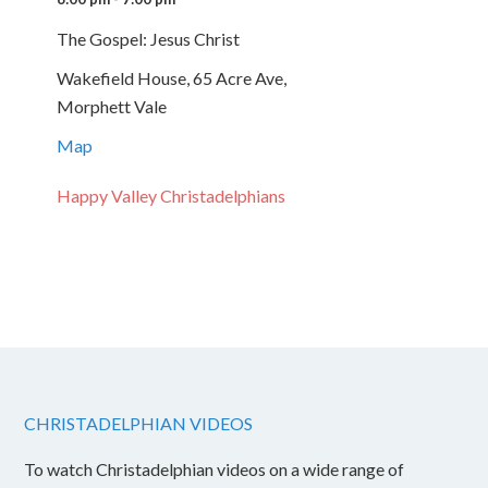
The Gospel: Jesus Christ
Wakefield House, 65 Acre Ave,
Morphett Vale
Map
Happy Valley Christadelphians
CHRISTADELPHIAN VIDEOS
To watch Christadelphian videos on a wide range of