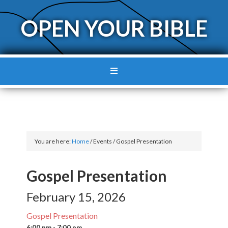
OPEN YOUR BIBLE
You are here:
Home
/
Events
/
Gospel Presentation
Gospel Presentation
February 15, 2026
Gospel Presentation
6:00 pm - 7:00 pm