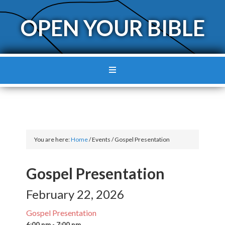
OPEN YOUR BIBLE
You are here:
Home
/
Events
/
Gospel Presentation
Gospel Presentation
February 22, 2026
Gospel Presentation
6:00 pm - 7:00 pm