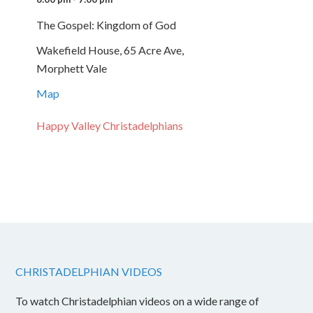
The Gospel: Kingdom of God
Wakefield House, 65 Acre Ave,
Morphett Vale
Map
Happy Valley Christadelphians
CHRISTADELPHIAN VIDEOS
To watch Christadelphian videos on a wide range of