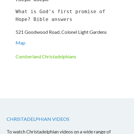
What is God's first promise of 
Hope? Bible answers
521 Goodwood Road, Colonel Light Gardens
Map
Cumberland Christadelphians
CHRISTADELPHIAN VIDEOS
To watch Christadelphian videos on a wide range of