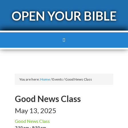
OPEN YOUR BIBLE
You are here:
Home
/
Events
/
Good News Class
Good News Class
May 13, 2025
Good News Class
7:30 pm - 8:30 pm