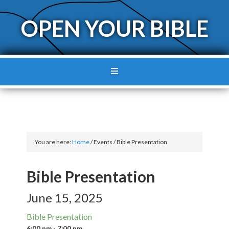
OPEN YOUR BIBLE
You are here:
Home
/
Events
/
Bible Presentation
Bible Presentation
June 15, 2025
Bible Presentation
6:00 pm - 7:00 pm