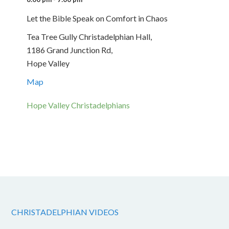
Let the Bible Speak on Comfort in Chaos
Tea Tree Gully Christadelphian Hall,
1186 Grand Junction Rd,
Hope Valley
Map
Hope Valley Christadelphians
CHRISTADELPHIAN VIDEOS