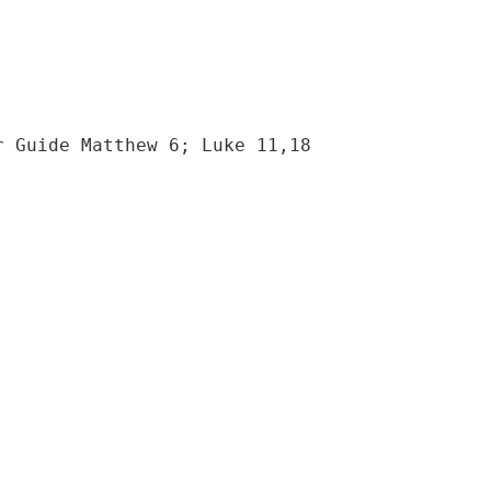
r Guide Matthew 6; Luke 11,18