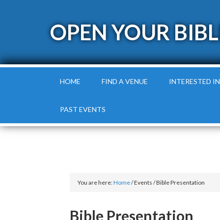
OPEN YOUR BIBL
HOME
FIND A VENUE
INTERESTED IN
PAST EVENTS
You are here:
Home
/
Events
/
Bible Presentation
Bible Presentation