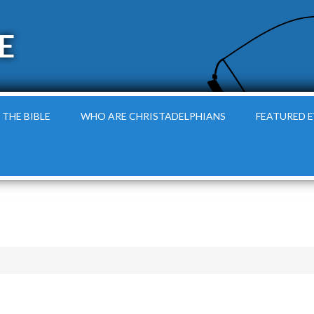
E
 THE BIBLE
WHO ARE CHRISTADELPHIANS
FEATURED 