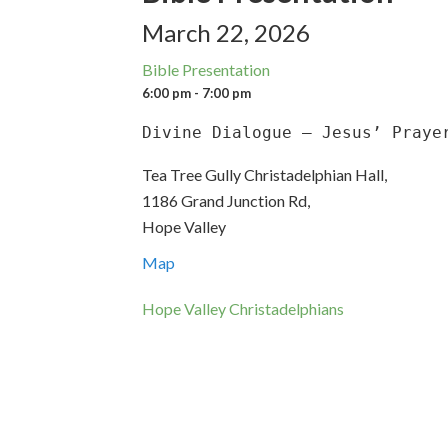
March 22, 2026
Bible Presentation
6:00 pm - 7:00 pm
Divine Dialogue – Jesus’ Praye
Tea Tree Gully Christadelphian Hall,
1186 Grand Junction Rd,
Hope Valley
Map
Hope Valley Christadelphians