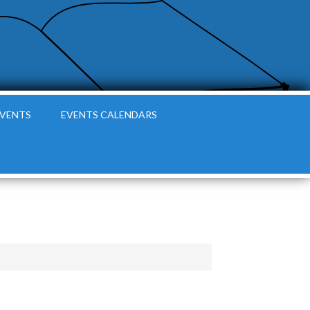
EVENTS
EVENTS CALENDARS