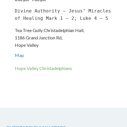
Divine Authority – Jesus’ Miracles 
of Healing Mark 1 – 2; Luke 4 – 5
Tea Tree Gully Christadelphian Hall,
1186 Grand Junction Rd,
Hope Valley
Map
Hope Valley Christadelphians