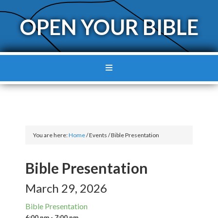
OPEN YOUR BIBLE
You are here:
Home
/
Events
/
Bible Presentation
Bible Presentation
March 29, 2026
Bible Presentation
6:00 pm - 7:00 pm