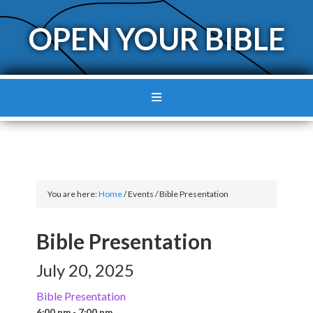
OPEN YOUR BIBLE
You are here:
Home
/
Events
/
Bible Presentation
Bible Presentation
July 20, 2025
Bible Presentation
6:00 pm - 7:00 pm