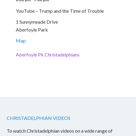
YouTube – Trump and the Time of Trouble
1 Sunnymeade Drive
Aberfoyle Park
Map
Aberfoyle Pk Christadelphians
CHRISTADELPHIAN VIDEOS
To watch Christadelphian videos on a wide range of