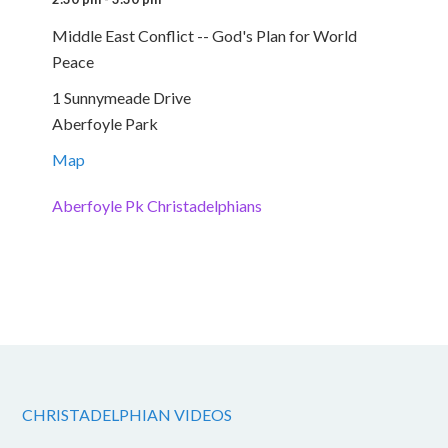
Middle East Conflict -- God's Plan for World
Peace
1 Sunnymeade Drive
Aberfoyle Park
Map
Aberfoyle Pk Christadelphians
CHRISTADELPHIAN VIDEOS