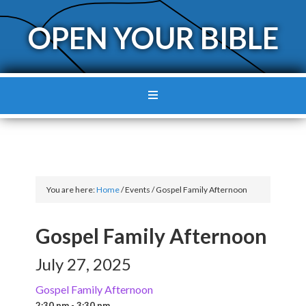
OPEN YOUR BIBLE
You are here:
Home
/
Events
/
Gospel Family Afternoon
Gospel Family Afternoon
July 27, 2025
Gospel Family Afternoon
2:30 pm - 3:30 pm