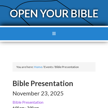
OPEN YOUR BIBLE
You are here:
Home
/
Events
/
Bible Presentation
Bible Presentation
November 23, 2025
Bible Presentation
6:00 pm - 7:00 pm