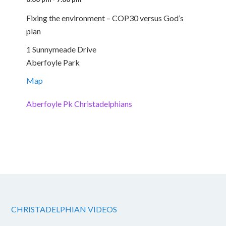
Fixing the environment – COP30 versus God’s
plan
1 Sunnymeade Drive
Aberfoyle Park
Map
Aberfoyle Pk Christadelphians
CHRISTADELPHIAN VIDEOS