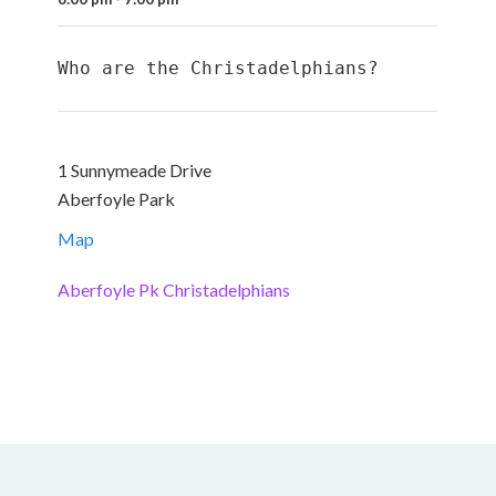
Who are the Christadelphians?
1 Sunnymeade Drive
Aberfoyle Park
Map
Aberfoyle Pk Christadelphians