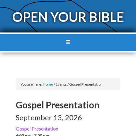
OPEN YOUR BIBLE
You are here:
Home
/
Events
/
Gospel Presentation
Gospel Presentation
September 13, 2026
Gospel Presentation
6:00 pm - 7:00 pm