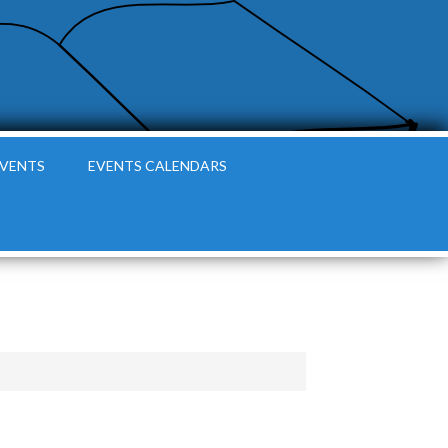
EVENTS
EVENTS CALENDARS