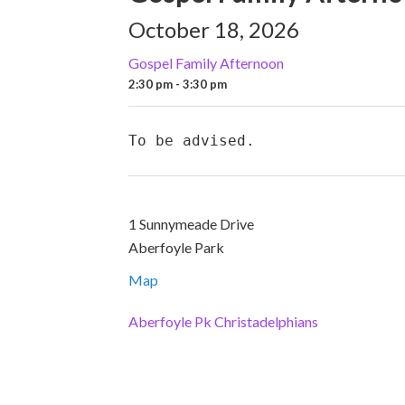
October 18, 2026
Gospel Family Afternoon
2:30 pm - 3:30 pm
To be advised.
1 Sunnymeade Drive
Aberfoyle Park
Map
Aberfoyle Pk Christadelphians