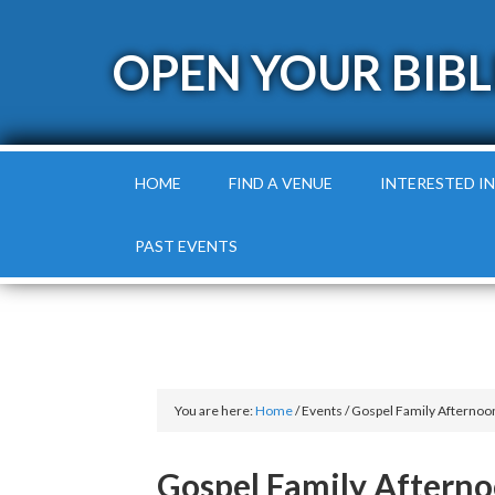
OPEN YOUR BIBL
HOME
FIND A VENUE
INTERESTED IN
PAST EVENTS
You are here:
Home
/
Events
/
Gospel Family Afternoo
Gospel Family Aftern