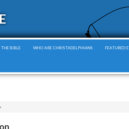
E
 THE BIBLE
WHO ARE CHRISTADELPHIANS
FEATURED 
n
oon