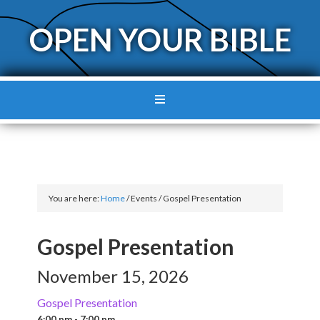
OPEN YOUR BIBLE
You are here:
Home
/
Events
/
Gospel Presentation
Gospel Presentation
November 15, 2026
Gospel Presentation
6:00 pm - 7:00 pm