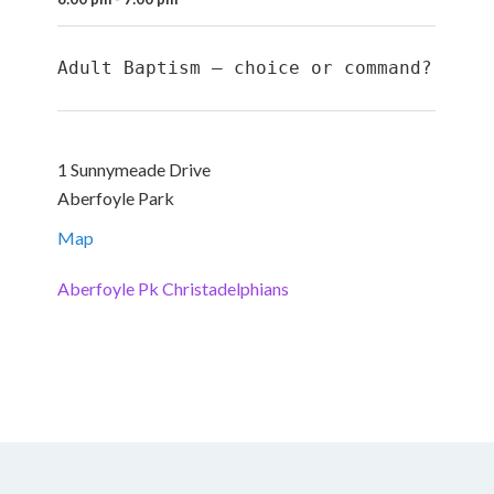
Adult Baptism – choice or command?
1 Sunnymeade Drive
Aberfoyle Park
Map
Aberfoyle Pk Christadelphians