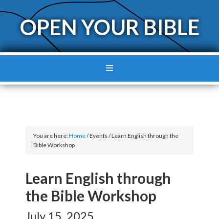
OPEN YOUR BIBLE
You are here:
Home
/
Events
/
Learn English through the
Bible Workshop
Learn English through
the Bible Workshop
July 15, 2025