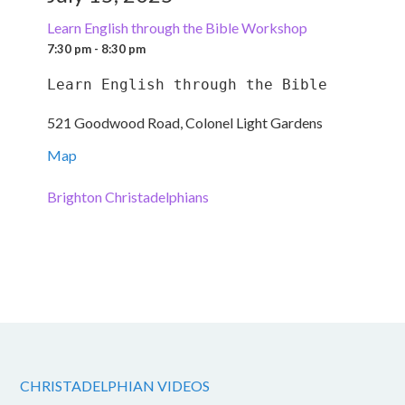
Learn English through the Bible Workshop
7:30 pm - 8:30 pm
Learn English through the Bible
521 Goodwood Road, Colonel Light Gardens
Map
Brighton Christadelphians
CHRISTADELPHIAN VIDEOS