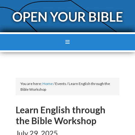
OPEN YOUR BIBLE
You are here:
Home
/
Events
/
Learn English through the
Bible Workshop
Learn English through
the Bible Workshop
July 29, 2025