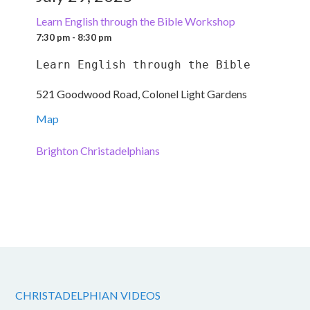
Learn English through the Bible Workshop
7:30 pm - 8:30 pm
Learn English through the Bible
521 Goodwood Road, Colonel Light Gardens
Map
Brighton Christadelphians
CHRISTADELPHIAN VIDEOS