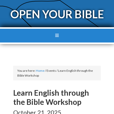
OPEN YOUR BIBLE
You are here:
Home
/
Events
/
Learn English through the
Bible Workshop
Learn English through
the Bible Workshop
October 21, 2025