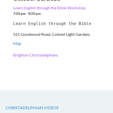
Learn English through the Bible Workshop
7:30 pm - 8:30 pm
Learn English through the Bible
521 Goodwood Road, Colonel Light Gardens
Map
Brighton Christadelphians
CHRISTADELPHIAN VIDEOS