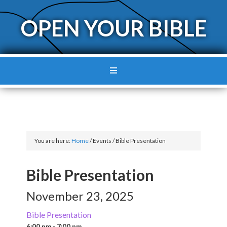
OPEN YOUR BIBLE
You are here:
Home
/
Events
/
Bible Presentation
Bible Presentation
November 23, 2025
Bible Presentation
6:00 pm - 7:00 pm