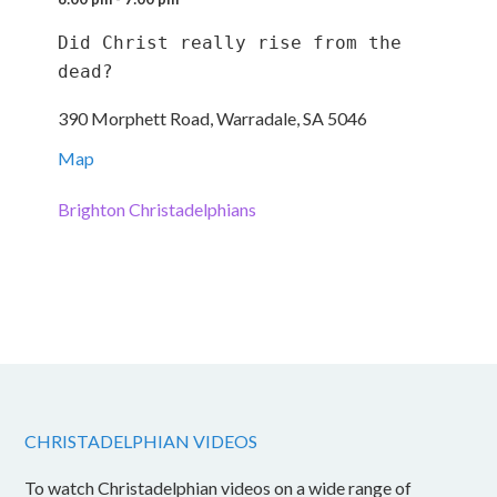
Did Christ really rise from the 
dead?
390 Morphett Road, Warradale, SA 5046
Map
Brighton Christadelphians
CHRISTADELPHIAN VIDEOS
To watch Christadelphian videos on a wide range of