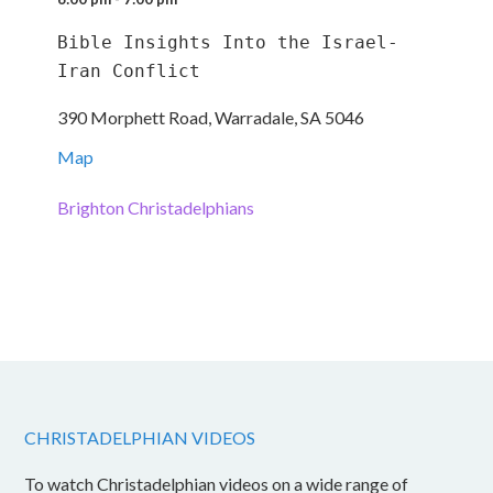
Bible Insights Into the Israel-
Iran Conflict
390 Morphett Road, Warradale, SA 5046
Map
Brighton Christadelphians
CHRISTADELPHIAN VIDEOS
To watch Christadelphian videos on a wide range of