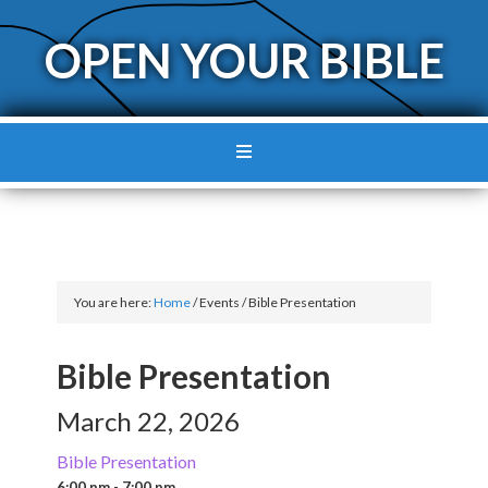
OPEN YOUR BIBLE
You are here:
Home
/
Events
/
Bible Presentation
Bible Presentation
March 22, 2026
Bible Presentation
6:00 pm - 7:00 pm