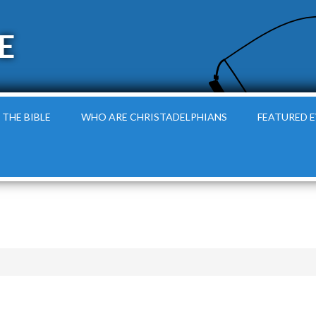
E
 THE BIBLE
WHO ARE CHRISTADELPHIANS
FEATURED 