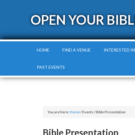
OPEN YOUR BIBL
HOME
FIND A VENUE
INTERESTED IN
PAST EVENTS
You are here:
Home
/
Events
/
Bible Presentation
Bible Presentation