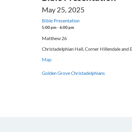
May 25, 2025
Bible Presentation
5:00 pm - 6:00 pm
Matthew 26
Christadelphian Hall, Corner Hillendale and
Map
Golden Grove Christadelphians