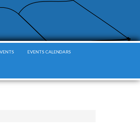
EVENTS
EVENTS CALENDARS