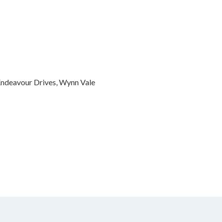
 Endeavour Drives, Wynn Vale