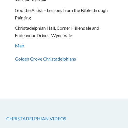
God the Artist – Lessons from the Bible through
Painting
Christadelphian Hall, Corner Hillendale and
Endeavour Drives, Wynn Vale
Map
Golden Grove Christadelphians
CHRISTADELPHIAN VIDEOS