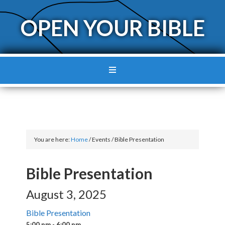
OPEN YOUR BIBLE
You are here:
Home
/
Events
/
Bible Presentation
Bible Presentation
August 3, 2025
Bible Presentation
5:00 pm - 6:00 pm