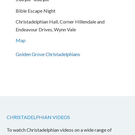
Bible Escape Night
Christadelphian Hall, Corner Hillendale and
Endeavour Drives, Wynn Vale
Map
Golden Grove Christadelphians
CHRISTADELPHIAN VIDEOS
To watch Christadelphian videos on a wide range of