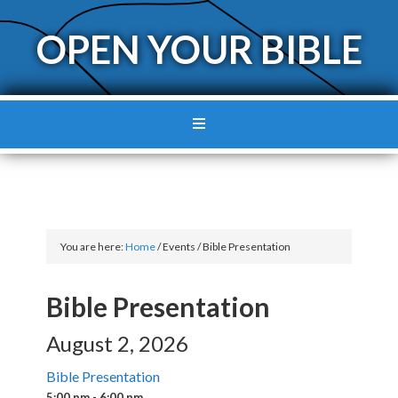
OPEN YOUR BIBLE
You are here:
Home
/
Events
/
Bible Presentation
Bible Presentation
August 2, 2026
Bible Presentation
5:00 pm - 6:00 pm